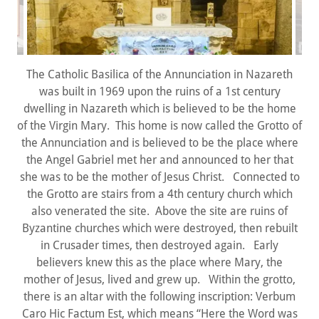
The Catholic Basilica of the Annunciation in Nazareth
was built in 1969 upon the ruins of a 1st century
dwelling in Nazareth which is believed to be the home
of the Virgin Mary. This home is now called the Grotto of
the Annunciation and is believed to be the place where
the Angel Gabriel met her and announced to her that
she was to be the mother of Jesus Christ. Connected to
the Grotto are stairs from a 4th century church which
also venerated the site. Above the site are ruins of
Byzantine churches which were destroyed, then rebuilt
in Crusader times, then destroyed again. Early
believers knew this as the place where Mary, the
mother of Jesus, lived and grew up. Within the grotto,
there is an altar with the following inscription: Verbum
Caro Hic Factum Est, which means “Here the Word was