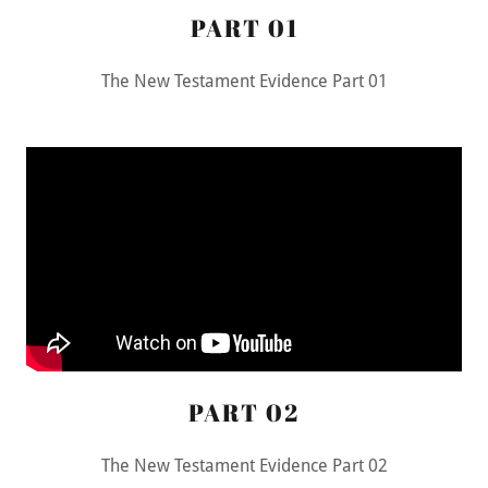
PART 01
The New Testament Evidence Part 01
PART 02
The New Testament Evidence Part 02