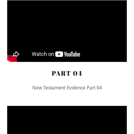
PART 04
New Testament Evidence Part 04