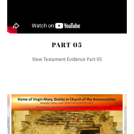
PART 05
New Testament Evidence Part 05