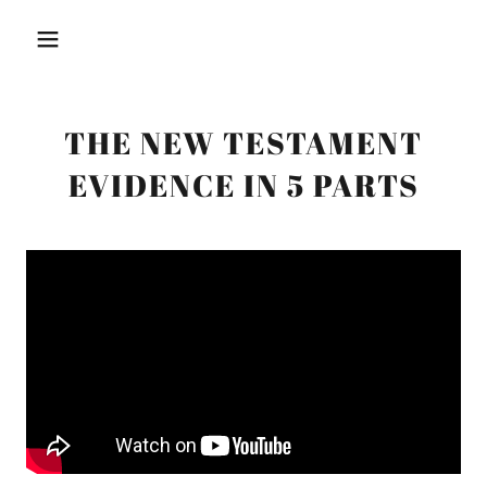
THE NEW TESTAMENT
EVIDENCE IN 5 PARTS