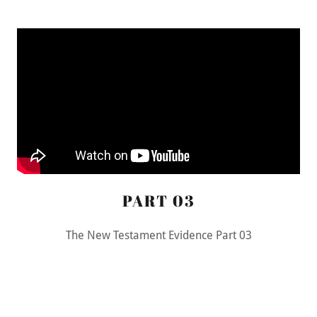
PART 03
The New Testament Evidence Part 03